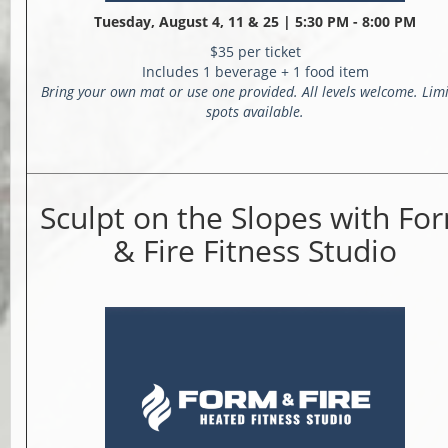
Tuesday, August 4, 11 & 25 |
5:30 PM - 8:00 PM
$35 per ticket
Includes 1 beverage + 1 food item
Bring your own mat or use one provided. All levels welcome. Lim
spots available.
Sculpt on the Slopes with Fo
& Fire Fitness Studio