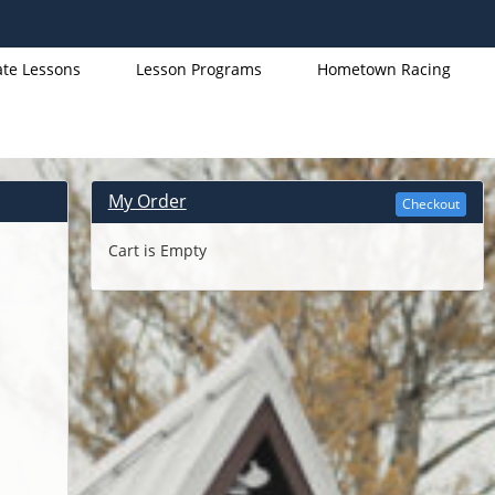
ate Lessons
Lesson Programs
Hometown Racing
My Order
Checkout
Cart is Empty