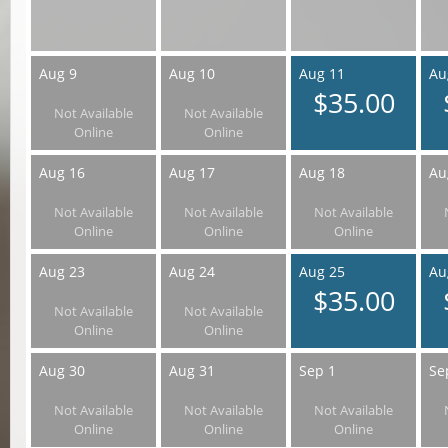
Aug 9
Aug 10
Aug 11
Au
$35.00
Not Available
Not Available
Online
Online
Aug 16
Aug 17
Aug 18
Au
Not Available
Not Available
Not Available
Online
Online
Online
Aug 23
Aug 24
Aug 25
Au
$35.00
Not Available
Not Available
Online
Online
Aug 30
Aug 31
Sep 1
Se
Not Available
Not Available
Not Available
Online
Online
Online