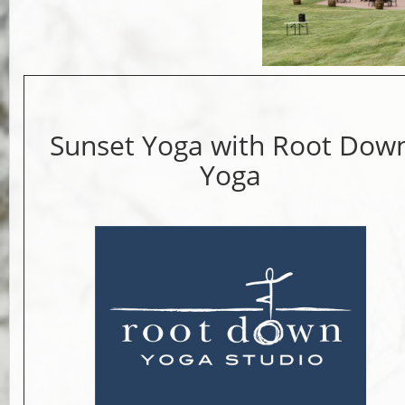
Sunset Yoga with Root Dow
Yoga