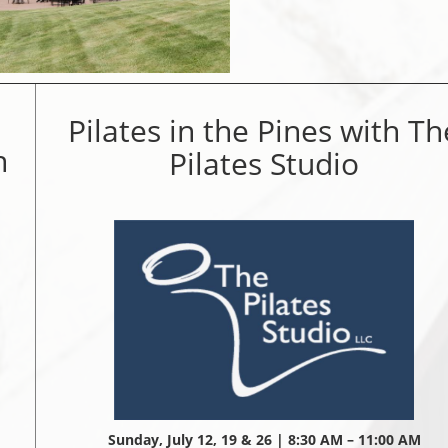
Pilates in the Pines with Th
n
Pilates Studio
Sunday, July 12, 19 & 26 | 8:30 AM – 11:00 AM