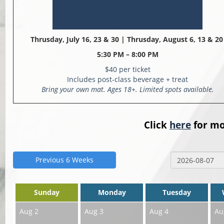
Thrusday, July 16, 23 & 30 |
Thrusday, August 6, 13 & 2
5:30 PM – 8:00 PM
$40 per ticket
Includes post-class beverage + treat
Bring your own mat. Ages 18+. Limited spots available.
Click
here
for mo
Previous 6 Weeks
Sunday
Monday
Tuesday
Aug 2
Aug 3
Aug 4
Au