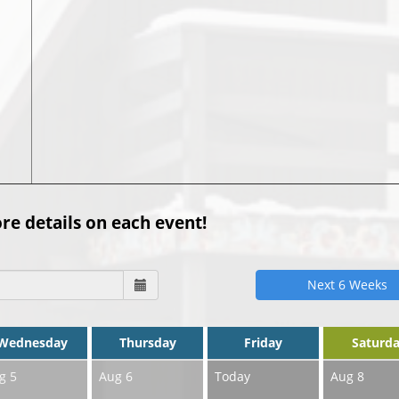
0
re details on each event!
Next 6 Weeks
Wednesday
Thursday
Friday
Saturd
g 5
Aug 6
Today
Aug 8