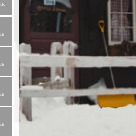
ble
ble
ble
ble
ble