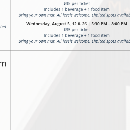
$35 per ticket
Includes 1 beverage + 1 food item
Bring your own mat. All levels welcome. Limited spots availab
Wednesday, August 5, 12 & 26 | 5:30 PM – 8:00 PM
ited
$35 per ticket
Includes 1 beverage + 1 food item
Bring your own mat. All levels welcome. Limited spots availab
rm