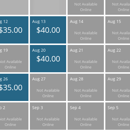
Not Available
Not Availa
Online
Online
g 12
Aug 13
Aug 14
Aug 15
$35.00
$40.00
Not Available
Not Availa
Online
Online
g 19
Aug 20
Aug 21
Aug 22
$40.00
Not Available
Not Available
Not Availa
Online
Online
Online
g 26
Aug 27
Aug 28
Aug 29
$35.00
Not Available
Not Available
Not Availa
Online
Online
Online
p 2
Sep 3
Sep 4
Sep 5
Not Available
Not Available
Not Available
Not Availa
Online
Online
Online
Online