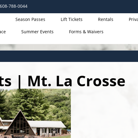
 608-788-0044
Season Passes
Lift Tickets
Rentals
Priv
ace
Summer Events
Forms & Waivers
 | Mt. La Crosse