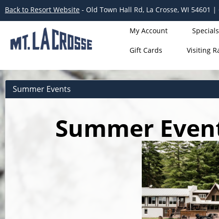
Back to Resort Website
- Old Town Hall Rd, La Crosse, WI 54601 |
My Account
Specials
Gift Cards
Visiting R
Summer Events
Summer Events