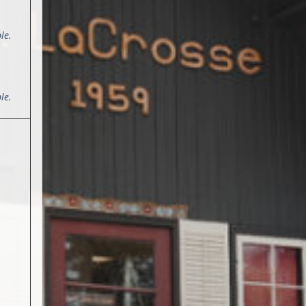
le.
le.