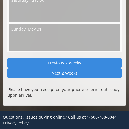
Saturday,
May 30
Sunday,
May 31
Previous 2 Weeks
Next 2 Weeks
Please have your receipt on your phone or print out ready
upon arrival.
Questions? Issues buying online? Call us at
1-608-788-0044
Privacy Policy