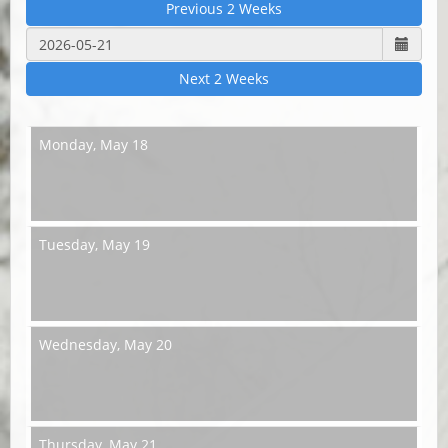
Previous 2 Weeks
Next 2 Weeks
Monday,
May 18
Tuesday,
May 19
Wednesday,
May 20
Thursday,
May 21