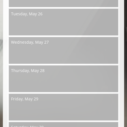
Tuesday,
May 26
Wednesday,
May 27
Thursday,
May 28
Friday,
May 29