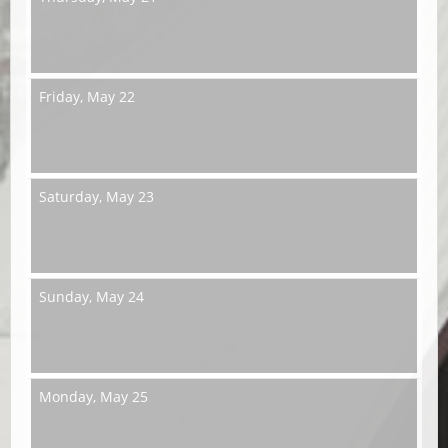
Friday,
May 22
Saturday,
May 23
Sunday,
May 24
Monday,
May 25