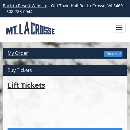
Back to Resort Website
- Old Town Hall Rd, La Crosse, WI 54601
| 608-788-0044
Toggl
navig
My Order
Checkout
Buy Tickets
Lift Tickets